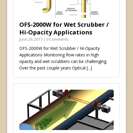
OFS-2000W for Wet Scrubber /
Hi-Opacity Applications
June 29, 2017 | 0 Comments
OFS-2000W for Wet Scrubber / Hi-Opacity
Applications Monitoring flow rates in high
opacity and wet scrubbers can be challenging.
Over the past couple years Optical
[...]