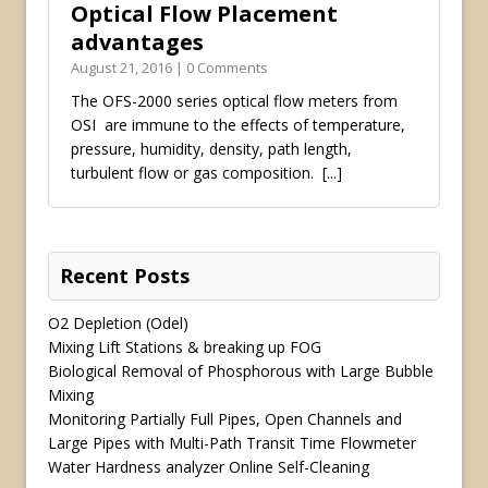
Optical Flow Placement
advantages
August 21, 2016 | 0 Comments
The OFS-2000 series optical flow meters from
OSI are immune to the effects of temperature,
pressure, humidity, density, path length,
turbulent flow or gas composition.
[...]
Recent Posts
O2 Depletion (Odel)
Mixing Lift Stations & breaking up FOG
Biological Removal of Phosphorous with Large Bubble
Mixing
Monitoring Partially Full Pipes, Open Channels and
Large Pipes with Multi-Path Transit Time Flowmeter
Water Hardness analyzer Online Self-Cleaning