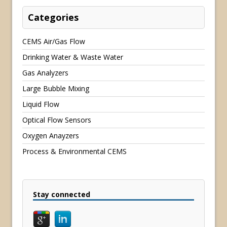
Categories
CEMS Air/Gas Flow
Drinking Water & Waste Water
Gas Analyzers
Large Bubble Mixing
Liquid Flow
Optical Flow Sensors
Oxygen Anayzers
Process & Environmental CEMS
Stay connected