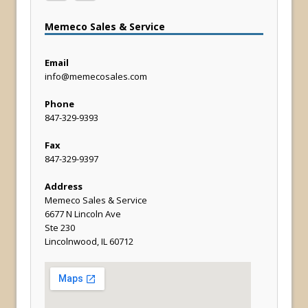
Memeco Sales & Service
Email
info@memecosales.com
Phone
847-329-9393
Fax
847-329-9397
Address
Memeco Sales & Service
6677 N Lincoln Ave
Ste 230
Lincolnwood, IL 60712