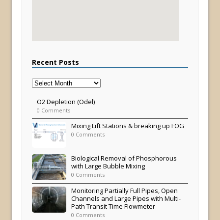
Recent Posts
Recent
Posts
O2 Depletion (Odel)
0 Comments
Mixing Lift Stations & breaking up FOG
0 Comments
Biological Removal of Phosphorous
with Large Bubble Mixing
0 Comments
Monitoring Partially Full Pipes, Open
Channels and Large Pipes with Multi-
Path Transit Time Flowmeter
0 Comments