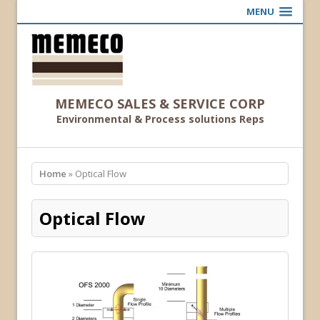
MENU
MEMECO SALES & SERVICE CORP
Environmental & Process solutions Reps
Home
» Optical Flow
Optical Flow