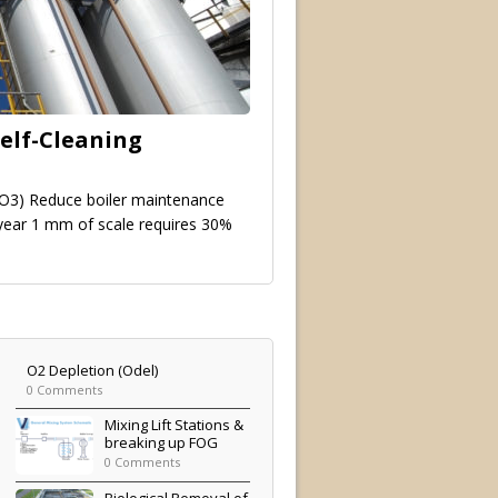
elf-Cleaning
O3) Reduce boiler maintenance
 year 1 mm of scale requires 30%
O2 Depletion (Odel)
0 Comments
Mixing Lift Stations &
breaking up FOG
0 Comments
Biological Removal of