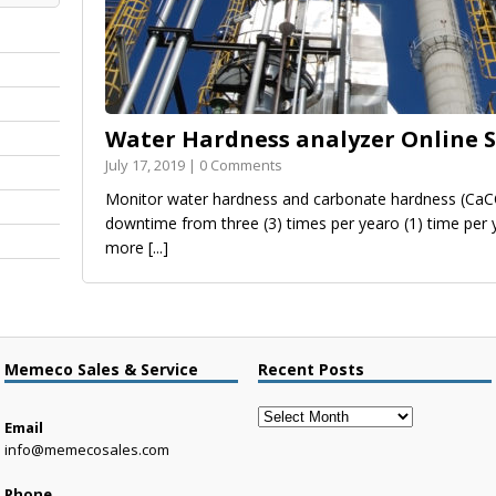
Water Hardness analyzer Online S
July 17, 2019 | 0 Comments
Monitor water hardness and carbonate hardness (CaC
downtime from three (3) times per yearo (1) time per
more
[...]
Memeco Sales & Service
Recent Posts
Recent
Email
Posts
info@memecosales.com
Phone