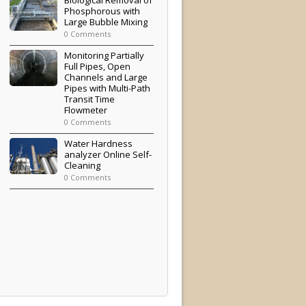
Phosphorous with
Large Bubble Mixing
0 Comments
Monitoring Partially
Full Pipes, Open
Channels and Large
Pipes with Multi-Path
Transit Time
Flowmeter
0 Comments
Water Hardness
analyzer Online Self-
Cleaning
0 Comments