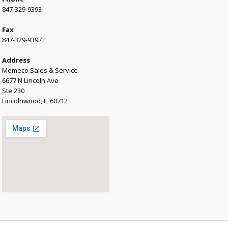
847-329-9393
Fax
847-329-9397
Address
Memeco Sales & Service
6677 N Lincoln Ave
Ste 230
Lincolnwood, IL 60712