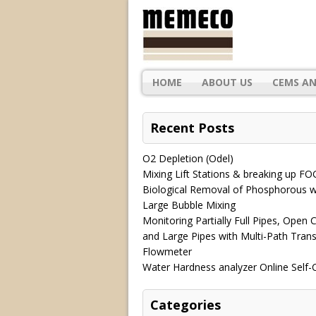
HOME
ABOUT US
CEMS AN
Recent Posts
O2 Depletion (Odel)
Mixing Lift Stations & breaking up FO
Biological Removal of Phosphorous w
Large Bubble Mixing
Monitoring Partially Full Pipes, Open 
and Large Pipes with Multi-Path Trans
Flowmeter
Water Hardness analyzer Online Self-
Categories