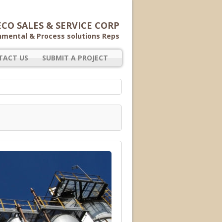
CO SALES & SERVICE CORP
nmental & Process solutions Reps
TACT US
SUBMIT A PROJECT