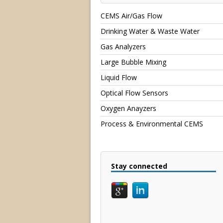
CEMS Air/Gas Flow
Drinking Water & Waste Water
Gas Analyzers
Large Bubble Mixing
Liquid Flow
Optical Flow Sensors
Oxygen Anayzers
Process & Environmental CEMS
Stay connected