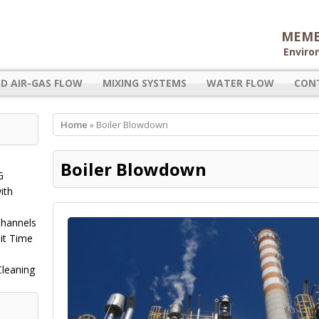
MEME
Enviro
D AIR-GAS FLOW
MIXING SYSTEMS
WATER FLOW
CON
Home
» Boiler Blowdown
Boiler Blowdown
G
ith
Channels
it Time
Cleaning